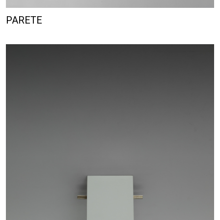
PARETE