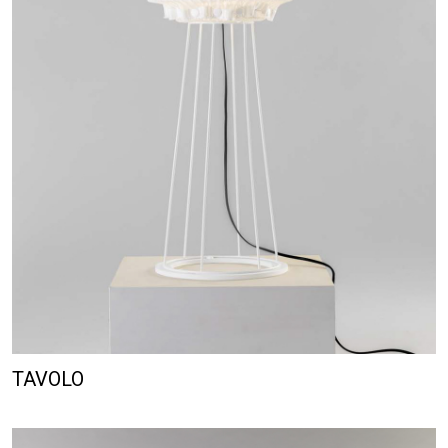
TAVOLO