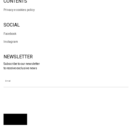
CONTENTS
Privacy e cookies policy
SOCIAL
Facebook
Instagram
NEWSLETTER
Subscribe to our newsletter
to receive exclusive news