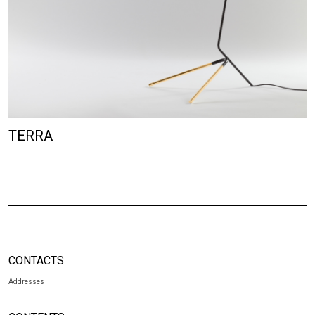
TERRA
CONTACTS
Addresses