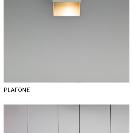
PLAFONE