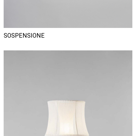
SOSPENSIONE