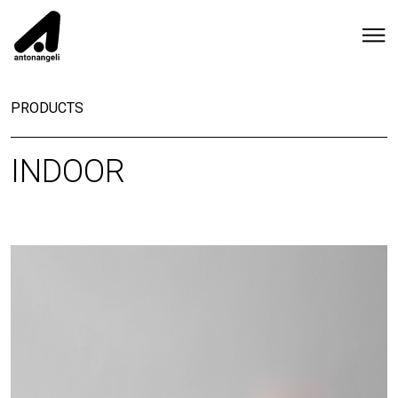
PRODUCTS
INDOOR