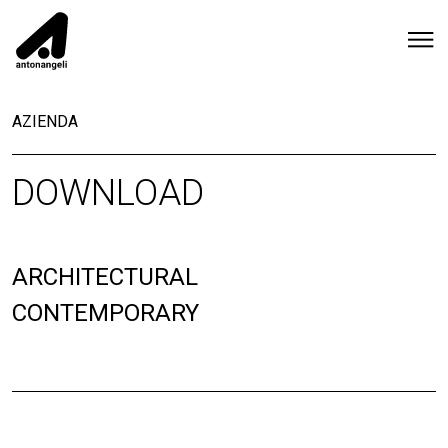
AZIENDA
DOWNLOAD
ARCHITECTURAL
CONTEMPORARY