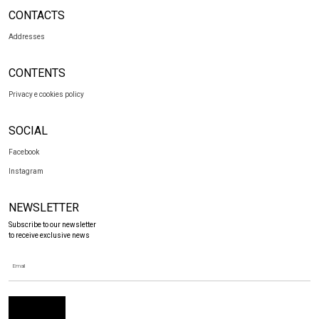
CONTACTS
Addresses
CONTENTS
Privacy e cookies policy
SOCIAL
Facebook
Instagram
NEWSLETTER
Subscribe to our newsletter
to receive exclusive news