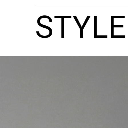
STYLE