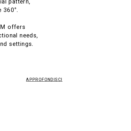
ial pattern,
e 360°.
EM offers
ctional needs,
nd settings.
APPROFONDISCI