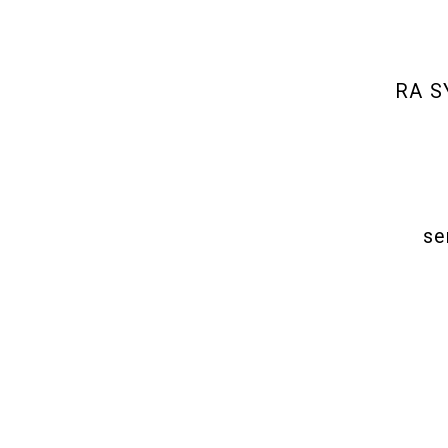
RA SY
se