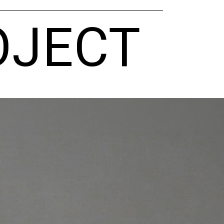
OJECT