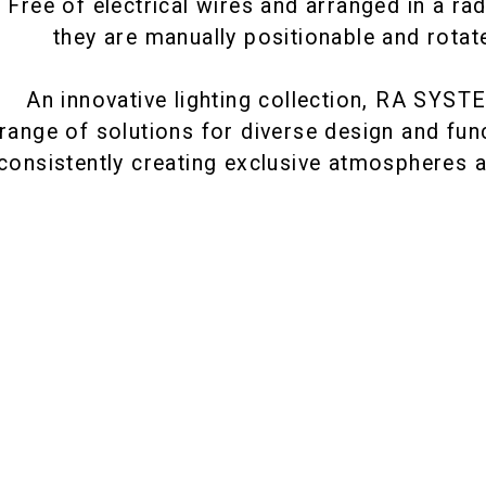
Free of electrical wires and arranged in a rad
they are manually positionable and rotat
An innovative lighting collection, RA SYST
 range of solutions for diverse design and fun
consistently creating exclusive atmospheres a