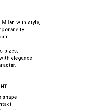
Milan with style,
mporaneity
ism.
o sizes,
with elegance,
aracter.
GHT
e shape
ntact.