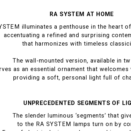
RA SYSTEM AT HOME
STEM illuminates a penthouse in the heart of 
accentuating a refined and surprising conte
that harmonizes with timeless classic
The wall-mounted version, available in tw
rves as an essential ornament that welcomes 
providing a soft, personal light full of ch
UNPRECEDENTED SEGMENTS OF LI
The slender luminous ‘segments’ that giv
to the RA SYSTEM lamps turn on by co