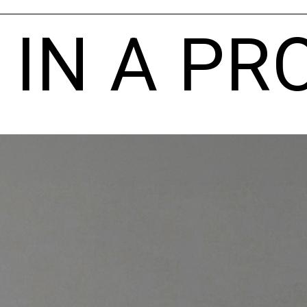
 IN A PR