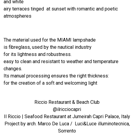
and white
airy terraces tinged at sunset with romantic and poetic
atmospheres
The material used for the MIAMI lampshade
is fibreglass, used by the nautical industry
for its lightness and robustness.
easy to clean and resistant to weather and temperature
changes.
Its manual processing ensures the right thickness:
for the creation of a soft and welcoming light
Riccio Restaurant & Beach Club
@ilricciocapri
Il Riccio | Seafood Restaurant at Jumeirah Capri Palace, Italy
Project by arch. Marco De Luca / Luci&Luce illuminotecnica,
Sorrento