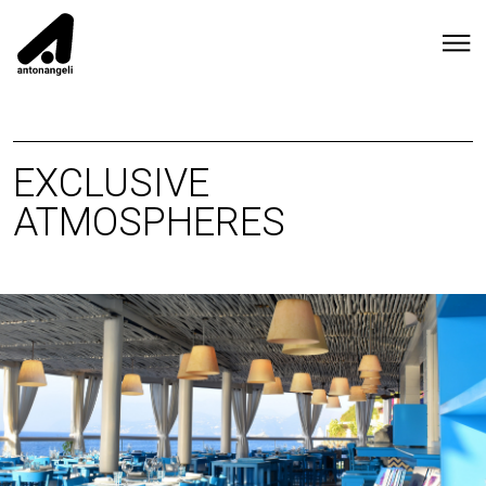
EXCLUSIVE
ATMOSPHERES