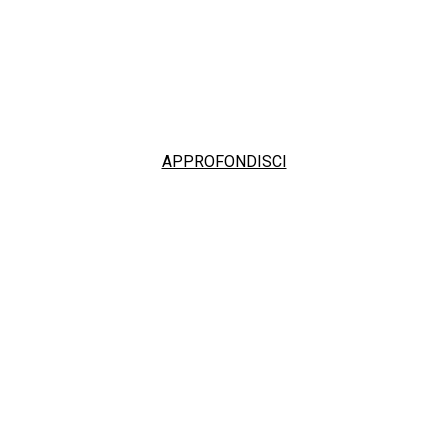
APPROFONDISCI