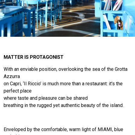
MATTER IS PROTAGONIST
With an enviable position, overlooking the sea of the Grotta
Azzurra
on Capri, ‘Il Riccio’ is much more than a restaurant: it's the
perfect place
where taste and pleasure can be shared
breathing in the rugged yet authentic beauty of the island.
Enveloped by the comfortable, warm light of MIAMI, blue