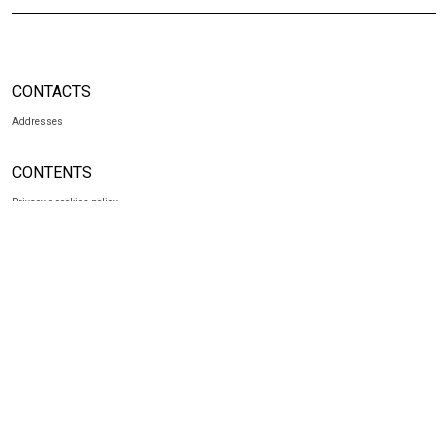
CONTACTS
Addresses
CONTENTS
Privacy e cookies policy
SOCIAL
Facebook
Instagram
NEWSLETTER
Subscribe to our newsletter
to receive exclusive news