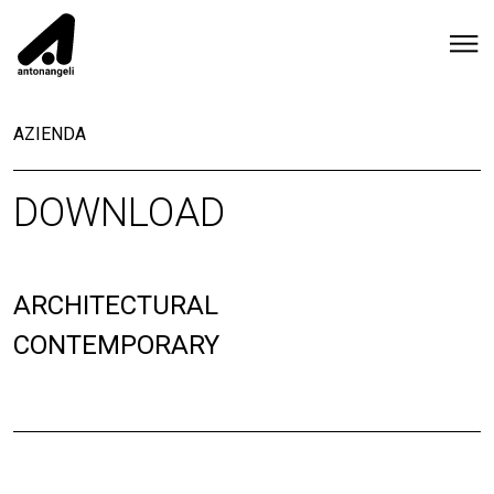
AZIENDA
DOWNLOAD
ARCHITECTURAL
CONTEMPORARY