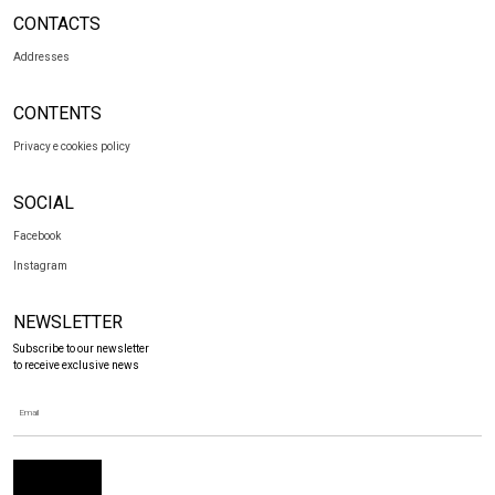
CONTACTS
Addresses
CONTENTS
Privacy e cookies policy
SOCIAL
Facebook
Instagram
NEWSLETTER
Subscribe to our newsletter
to receive exclusive news