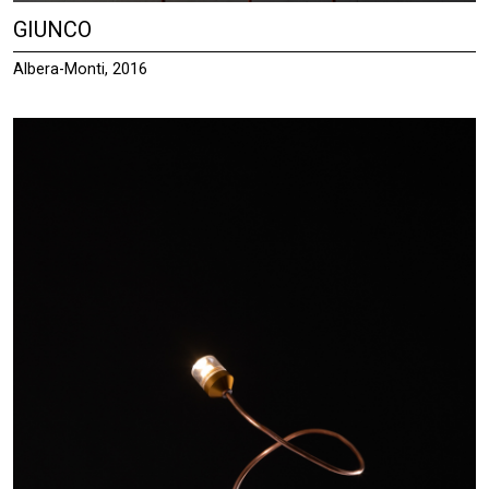
GIUNCO
Albera-Monti, 2016