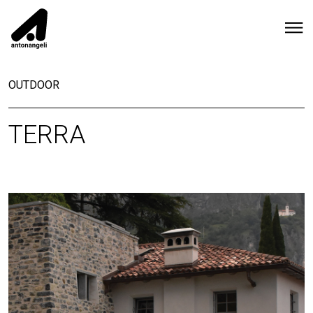
OUTDOOR
TERRA