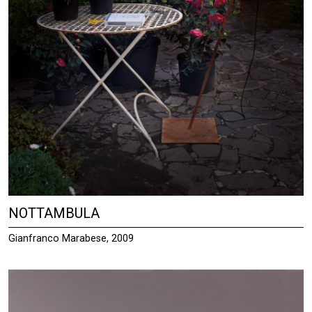
NOTTAMBULA
Gianfranco Marabese, 2009