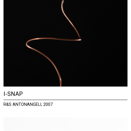
I-SNAP
R&S ANTONANGELI, 2007