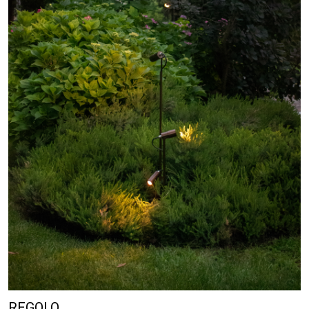
REGOLO