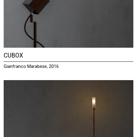
CUBOX
Gianfranco Marabese, 2016