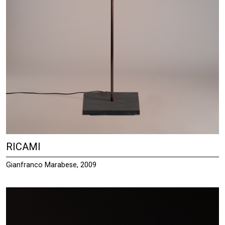
RICAMI
Gianfranco Marabese, 2009