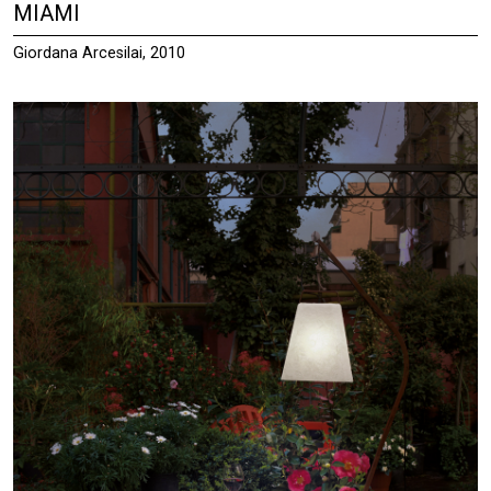
MIAMI
Giordana Arcesilai, 2010