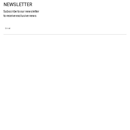
NEWSLETTER
Subscribe to our newsletter
to receive exclusive news