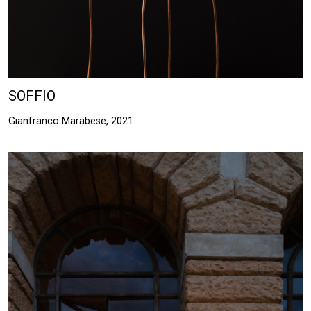
SOFFIO
Gianfranco Marabese, 2021