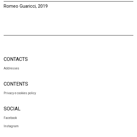
Romeo Guaricci, 2019
CONTACTS
Addresses
CONTENTS
Privacy e cookies policy
SOCIAL
Facebook
Instagram