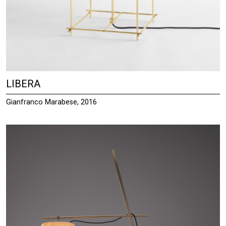
LIBERA
Gianfranco Marabese, 2016