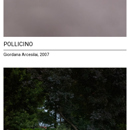
POLLICINO
Giordana Arcesilai, 2007