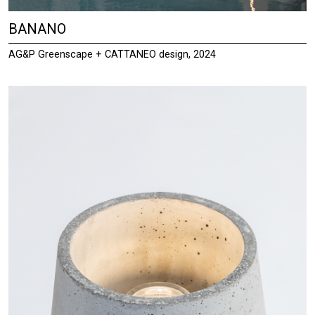
BANANO
AG&P Greenscape + CATTANEO design, 2024