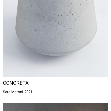
CONCRETA
Sara Moroni, 2021