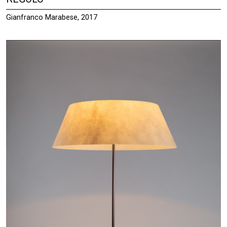
Gianfranco Marabese, 2017